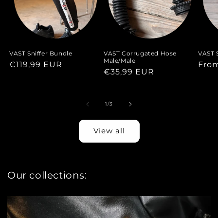
VAST Sniffer Bundle
VAST Corrugated Hose
VAST S
Male/Male
Regular
€119,99 EUR
Regu
Fro
Regular
€35,99 EUR
price
pric
price
of
1
/
3
View all
Our collections: