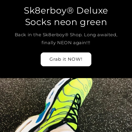
Sk8erboy® Deluxe
Socks neon green
Back in the Sk8erboy® Shop. Long awaited,
finally NEON again!!!
Grab it NOW!