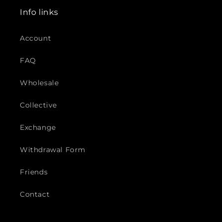
Info links
Account
FAQ
Wholesale
Collective
Exchange
Withdrawal Form
Friends
Contact