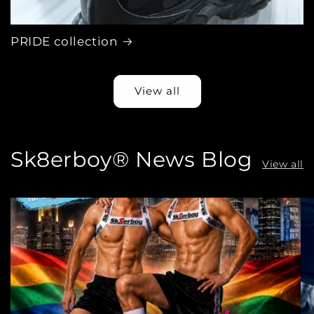
PRIDE collection
View all
Sk8erboy® News Blog
View all