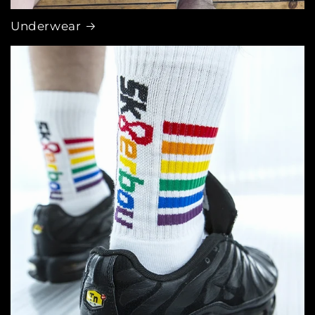
Underwear