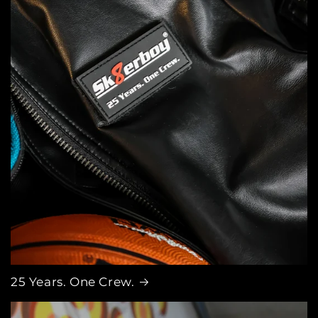
25 Years. One Crew.