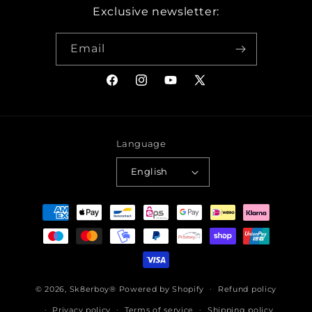
Exclusive newsletter:
Email
Facebook
Instagram
YouTube
X
(Twitter)
Language
English
Payment
methods
© 2026,
Sk8erboy®
Powered by Shopify
Refund policy
Privacy policy
Terms of service
Shipping policy