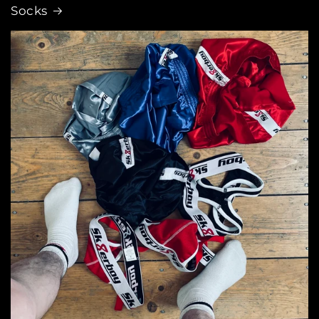
Socks