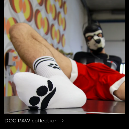
DOG PAW collection