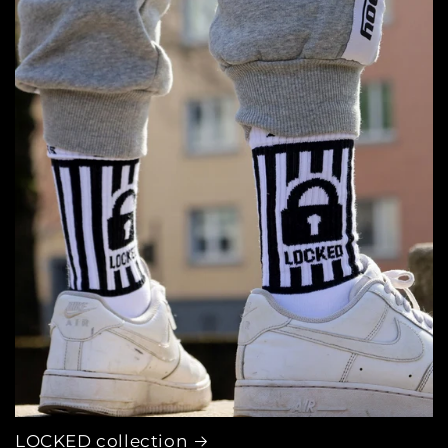
LOCKED collection