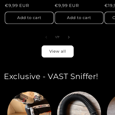
total
total
Regular
€9,99 EUR
Regular
€9,99 EUR
Regu
€19,
reviews
reviews
price
price
pric
Add to cart
Add to cart
C
of
1
/
7
View all
Exclusive - VAST Sniffer!