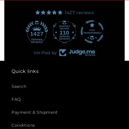
1427 reviews
110
1427
Verified by
Quick links
Search
FAQ
Payment & Shipment
Conditions