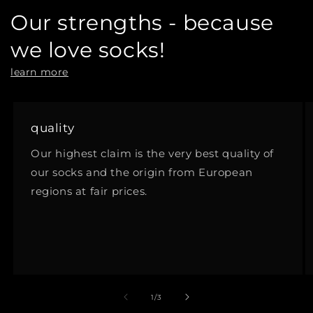
Our strengths - because
we love socks!
learn more
quality
Our highest claim is the very best quality of
our socks and the origin from European
regions at fair prices.
of
1
/
3