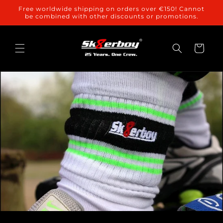
Skip to
Free worldwide shipping on orders over €150! Cannot
content
be combined with other discounts or promotions.
Cart