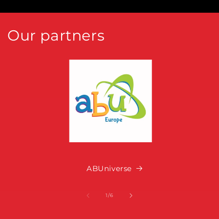
Our partners
ABUniverse
of
1
/
6