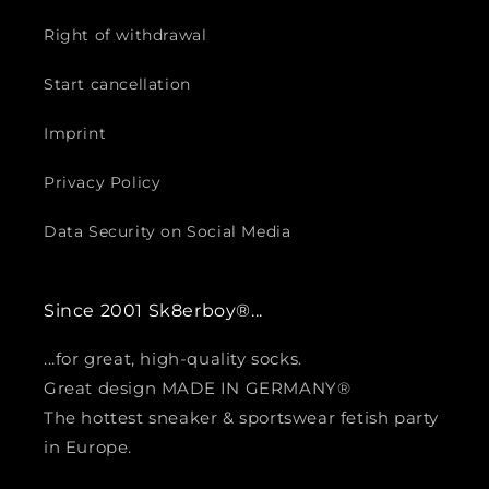
Right of withdrawal
Start cancellation
Imprint
Privacy Policy
Data Security on Social Media
Since 2001 Sk8erboy®...
...for great, high-quality socks.
Great design MADE IN GERMANY®
The hottest sneaker & sportswear fetish party
in Europe.