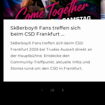
Sk8erboy® Fans treffen sich
beim CSD Frankfurt ...
Sk8erboy® Fans treffen sich beim CSD
Frankfurt 2026 bei Trudes Auszeit direkt an
der Hauptbühne. Entdecke den
Community-Treffpunkt, aktuelle Infos und
Stories rund um den CSD in Frankfurt.
of
1
/
3