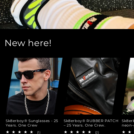
New here!
Sk8erboy® Sunglasses - 25
Sk8erboy® RUBBER PATCH
Sk8er
Years. One Crew
– 25 Years. One Crew.
neon-
1
2
(1)
(2)