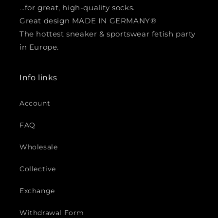
...for great, high-quality socks.
Great design MADE IN GERMANY®
The hottest sneaker & sportswear fetish party
in Europe.
Info links
Account
FAQ
Wholesale
Collective
Exchange
Withdrawal Form