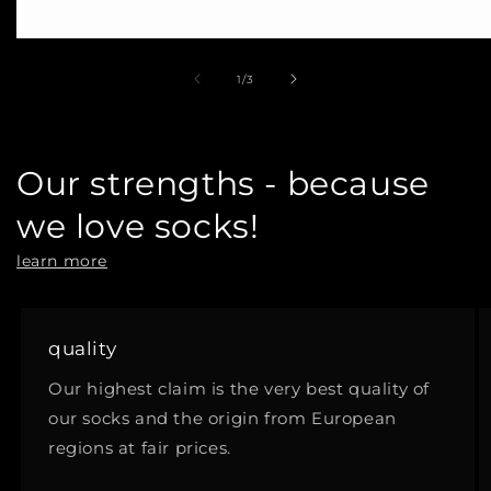
of
1
/
3
Our strengths - because
we love socks!
learn more
quality
Our highest claim is the very best quality of
our socks and the origin from European
regions at fair prices.