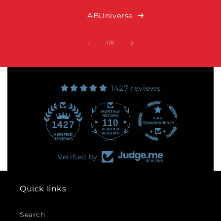
ABUniverse
of
1
/
6
1427 reviews
110
1427
Verified by
Quick links
Search