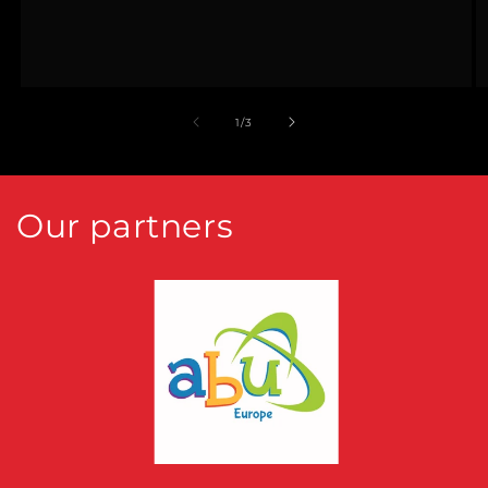
of
1
/
3
Our partners