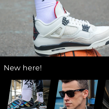
New here!