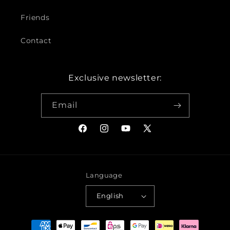
Friends
Contact
Exclusive newsletter:
Email
Facebook
Instagram
YouTube
X
(Twitter)
Language
English
Payment