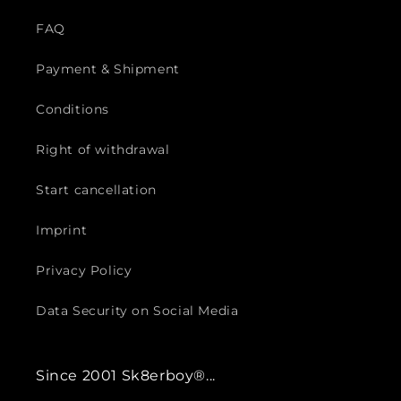
FAQ
Payment & Shipment
Conditions
Right of withdrawal
Start cancellation
Imprint
Privacy Policy
Data Security on Social Media
Since 2001 Sk8erboy®...