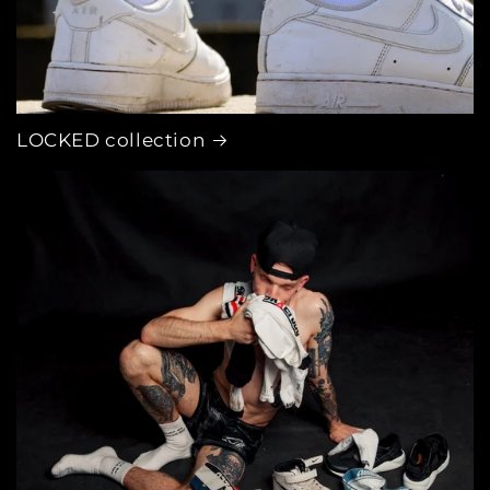
LOCKED collection