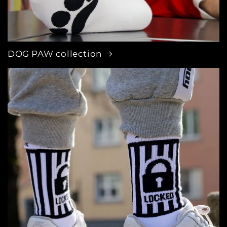
DOG PAW collection