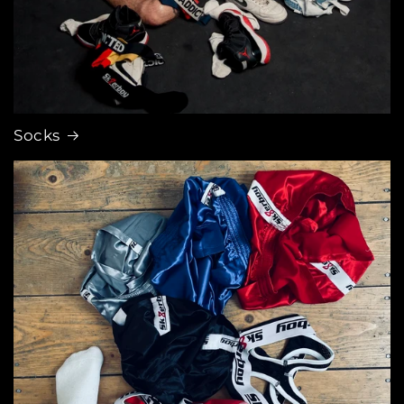
Socks