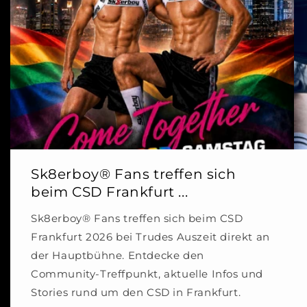
Sk8erboy® Fans treffen sich
beim CSD Frankfurt ...
Sk8erboy® Fans treffen sich beim CSD
Frankfurt 2026 bei Trudes Auszeit direkt an
der Hauptbühne. Entdecke den
Community-Treffpunkt, aktuelle Infos und
Stories rund um den CSD in Frankfurt.