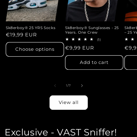
Sk8erboy® 25 YRS Socks
Sk8erboy® Sunglasses - 25
Sk8e
Years. One Crew
– 25 Y
Regular
€19,99 EUR
1
(1)
price
total
Regular
€9,99 EUR
Regu
€9,
reviews
Choose options
price
pric
Add to cart
of
1
/
7
View all
Exclusive - VAST Sniffer!