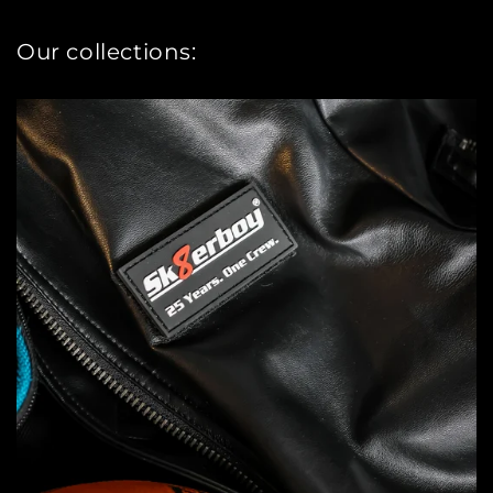
Our collections: