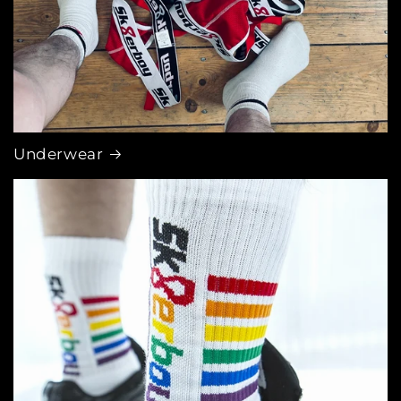
Underwear