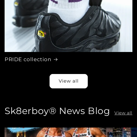
PRIDE collection
View all
Sk8erboy® News Blog
View all