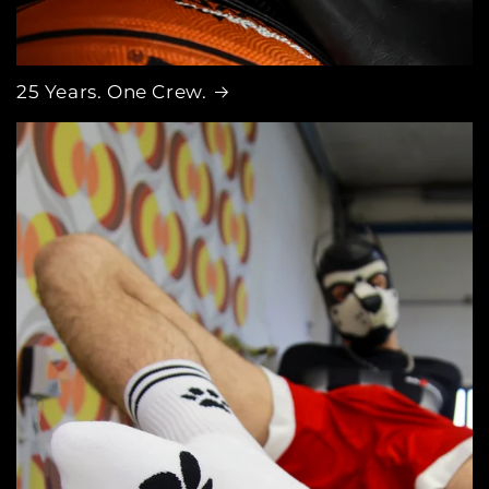
25 Years. One Crew.