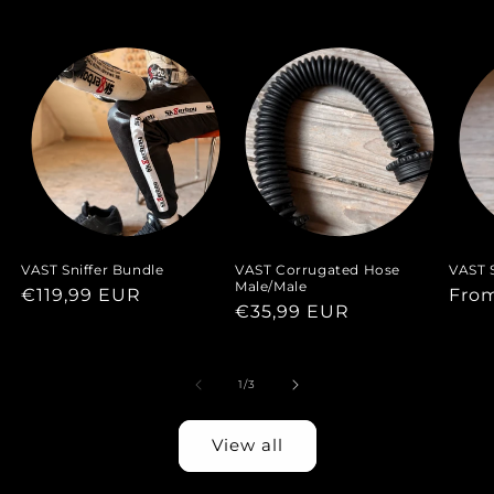
VAST Sniffer Bundle
VAST Corrugated Hose
VAST S
Male/Male
Regular
€119,99 EUR
Regu
Fro
Regular
€35,99 EUR
price
pric
price
of
1
/
3
View all