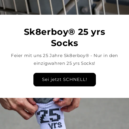
Sk8erboy® 25 yrs
Socks
Feier mit uns 25 Jahre Sk8erboy® - Nur in den
einzigwahren 25 yrs Socks!
Sei jetzt SCHNELL!