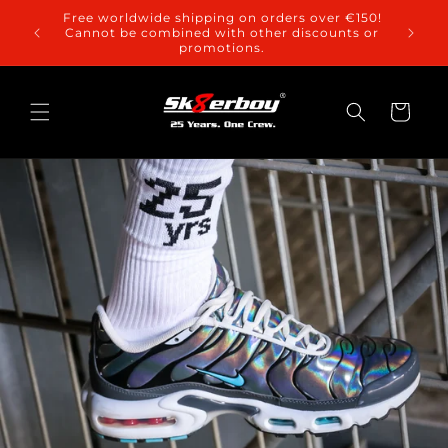
Skip to
Free worldwide shipping on orders over €150!
content
Cannot be combined with other discounts or
promotions.
Cart