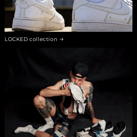
LOCKED collection