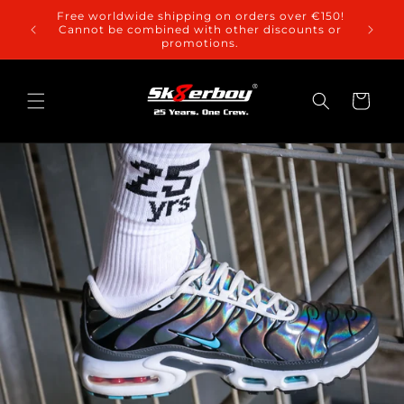
Skip to
Free worldwide shipping on orders over €150!
content
Cannot be combined with other discounts or
promotions.
Cart