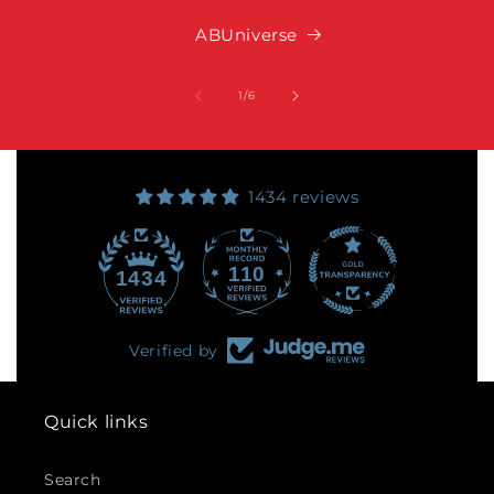
ABUniverse
of
1
/
6
1434 reviews
110
1434
Verified by
Quick links
Search