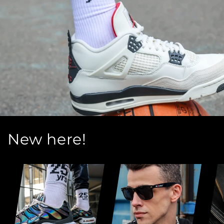
New here!