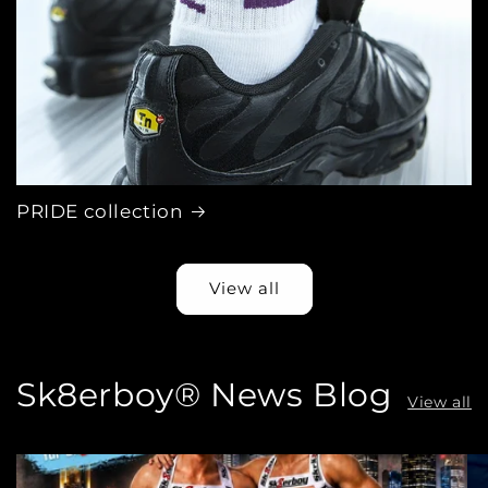
PRIDE collection
View all
Sk8erboy® News Blog
View all