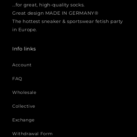
...for great, high-quality socks.
Great design MADE IN GERMANY®
The hottest sneaker & sportswear fetish party
in Europe.
Info links
Account
FAQ
Wholesale
Collective
Exchange
Withdrawal Form