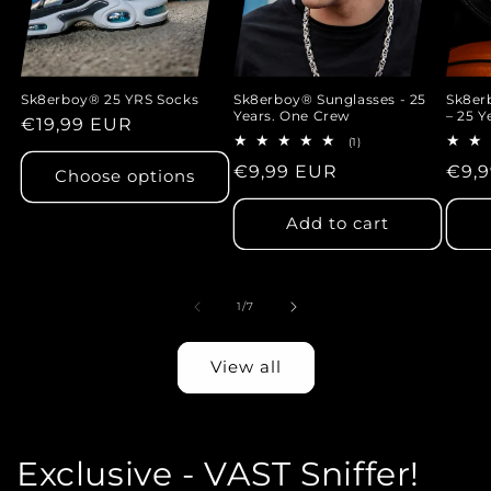
Sk8erboy® 25 YRS Socks
Sk8erboy® Sunglasses - 25
Sk8e
Years. One Crew
– 25 Y
Regular
€19,99 EUR
1
(1)
price
total
Regular
€9,99 EUR
Regu
€9,
reviews
Choose options
price
pric
Add to cart
of
1
/
7
View all
Exclusive - VAST Sniffer!