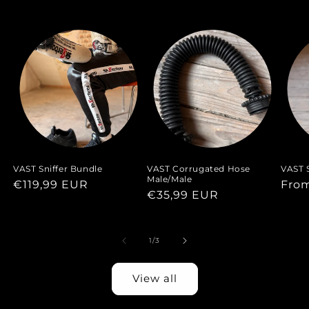
VAST Sniffer Bundle
VAST Corrugated Hose
VAST S
Male/Male
Regular
€119,99 EUR
Regu
Fro
Regular
€35,99 EUR
price
pric
price
of
1
/
3
View all