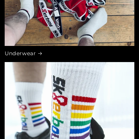
Underwear