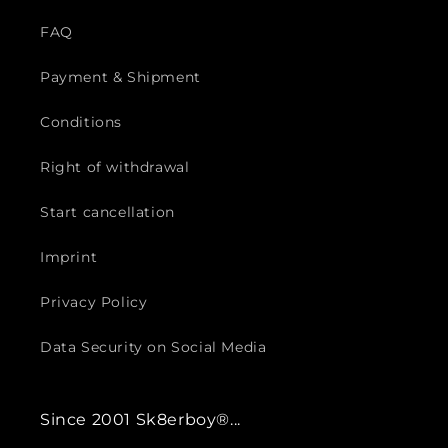
FAQ
Payment & Shipment
Conditions
Right of withdrawal
Start cancellation
Imprint
Privacy Policy
Data Security on Social Media
Since 2001 Sk8erboy®...