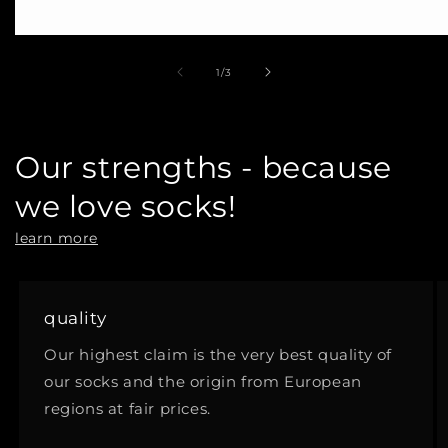
of
1
/
3
Our strengths - because
we love socks!
learn more
quality
Our highest claim is the very best quality of
our socks and the origin from European
regions at fair prices.