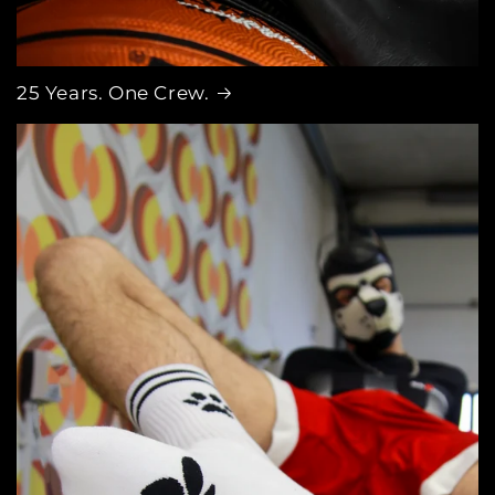
25 Years. One Crew.