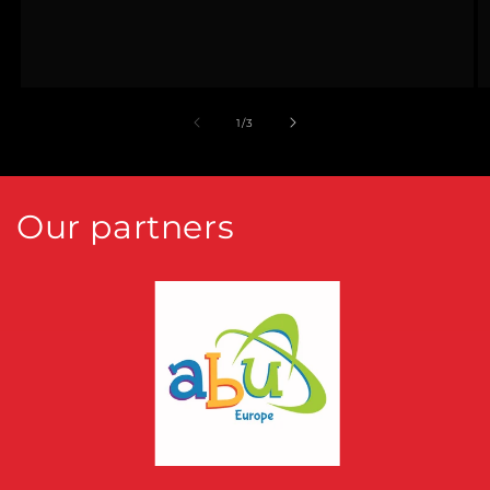
of
1
/
3
Our partners