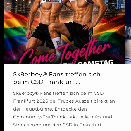
Sk8erboy® Fans treffen sich
beim CSD Frankfurt ...
Sk8erboy® Fans treffen sich beim CSD
Frankfurt 2026 bei Trudes Auszeit direkt an
der Hauptbühne. Entdecke den
Community-Treffpunkt, aktuelle Infos und
Stories rund um den CSD in Frankfurt.