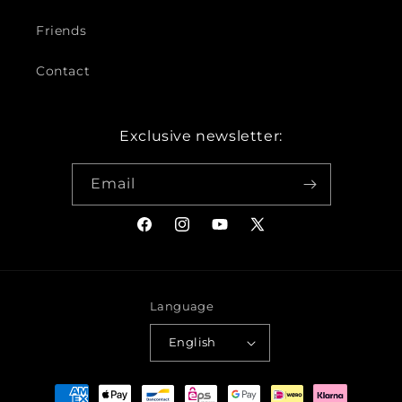
Friends
Contact
Exclusive newsletter:
Email
Facebook
Instagram
YouTube
X
(Twitter)
Language
English
Payment