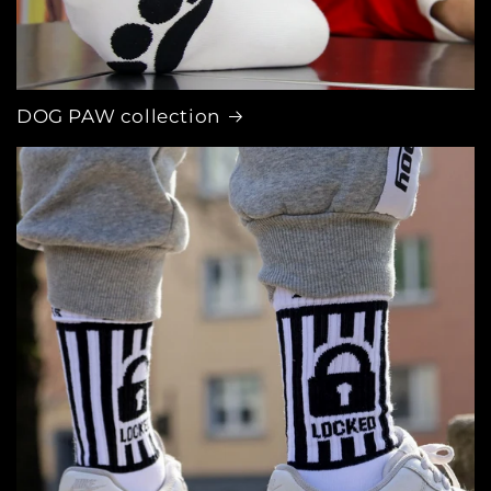
DOG PAW collection