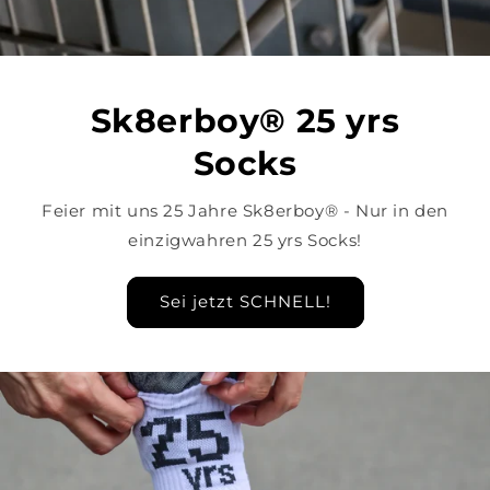
Sk8erboy® 25 yrs
Socks
Feier mit uns 25 Jahre Sk8erboy® - Nur in den
einzigwahren 25 yrs Socks!
Sei jetzt SCHNELL!