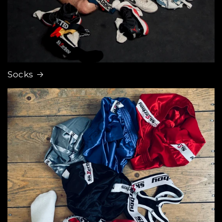
Socks