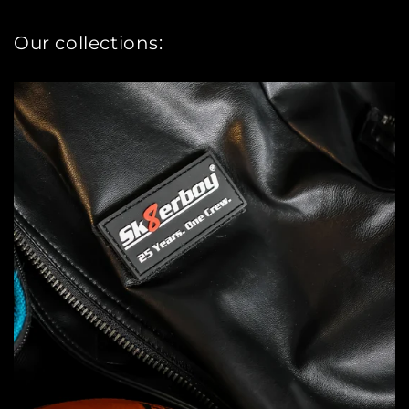
Our collections: